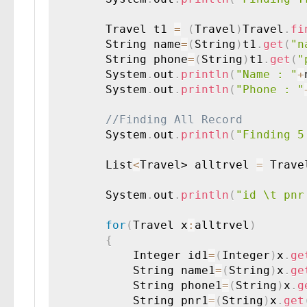
        Travel t1 
=
(
Travel
)
Travel
.
fi
        String name
=
(
String
)
t1
.
get
(
"n
        String phone
=
(
String
)
t1
.
get
(
"
        System
.
out
.
println
(
"Name : "
+
        System
.
out
.
println
(
"Phone : "
        System
.
out
.
println
(
"Finding 5
        List
<
Travel> alltrvel 
=
 Trave
        System
.
out
.
println
(
"id \t pnr
for
(
Travel x
:
alltrvel
)
{
        	Integer id1
=
(
Integer
)
x
.
ge
        	String name1
=
(
String
)
x
.
ge
        	String phone1
=
(
String
)
x
.
g
        	String pnr1
=
(
String
)
x
.
get