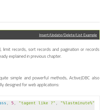
Insert/Update/Delete/List Example
d, limit records, sort records and pagination or records
eady explained in previous chapter.
 quite simple and powerful methods, ActiveJDBC also
ly designed for web applications:
ass
,
 5
,
"tagent like ?"
,
"%lastminute%"
)
.
orde