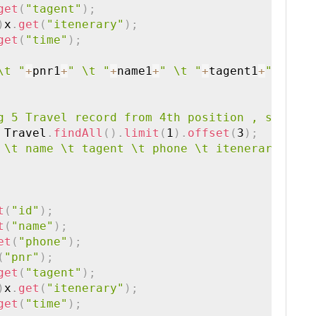
get
(
"tagent"
)
;
)
x
.
get
(
"itenerary"
)
;
get
(
"time"
)
;
\t "
+
pnr1
+
" \t "
+
name1
+
" \t "
+
tagent1
+
" \t "
+
g 5 Travel record from 4th position , since o
 Travel
.
findAll
(
)
.
limit
(
1
)
.
offset
(
3
)
;
 \t name \t tagent \t phone \t itenerary \t t
t
(
"id"
)
;
t
(
"name"
)
;
et
(
"phone"
)
;
(
"pnr"
)
;
get
(
"tagent"
)
;
)
x
.
get
(
"itenerary"
)
;
get
(
"time"
)
;