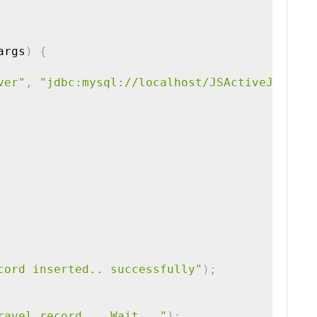
args
)
{
ver"
,
"jdbc:mysql://localhost/JSActiveJDBCDB"
cord inserted.. successfully"
)
;
ravel record .. Wait..."
)
;