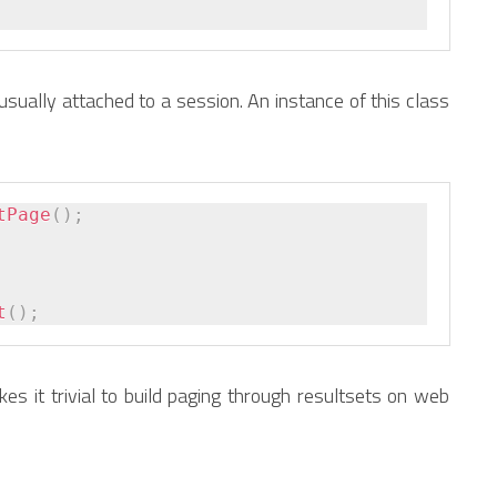
usually attached to a session. An instance of this class
tPage
(
)
;
t
(
)
;
kes it trivial to build paging through resultsets on web