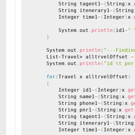
        	String tagent1
=
(
String
)
x
.
        	String itenerary1
=
(
String
        	Integer time1
=
(
Integer
)
x
.
        	System
.
out
.
println
(
id1
+
" 
}
        System
.
out
.
println
(
"---Findin
        List
<
Travel> alltrvelOffset 
=
        System
.
out
.
println
(
"id \t pnr
for
(
Travel x
:
alltrvelOffset
)
{
        	Integer id1
=
(
Integer
)
x
.
ge
        	String name1
=
(
String
)
x
.
ge
        	String phone1
=
(
String
)
x
.
g
        	String pnr1
=
(
String
)
x
.
get
        	String tagent1
=
(
String
)
x
.
        	String itenerary1
=
(
String
        	Integer time1
=
(
Integer
)
x
.