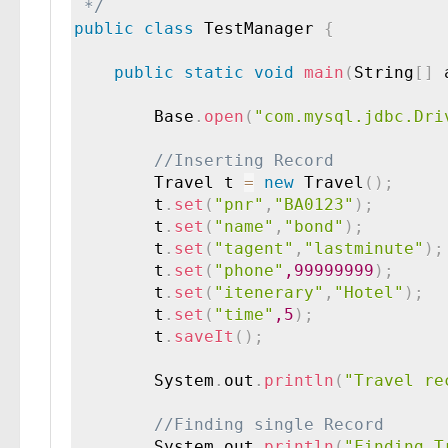
 */
public
class
TestManager
{
public
static
void
main
(
String
[
]
 
        Base
.
open
(
"com.mysql.jdbc.Dri
        Travel t 
=
new
Travel
(
)
;
		t
.
set
(
"pnr"
,
"BA0123"
)
;
		t
.
set
(
"name"
,
"bond"
)
;
		t
.
set
(
"tagent"
,
"lastminute"
)
;
		t
.
set
(
"phone"
,99999999
)
;
        t
.
set
(
"itenerary"
,
"Hotel"
)
;
        t
.
set
(
"time"
,5
)
;
        t
.
saveIt
(
)
;
        System
.
out
.
println
(
"Travel re
        System
.
out
.
println
(
"Finding T