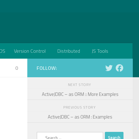
DS
Version Control
Distributed
JS Tools
0
FOLLOW:
NEXT STORY
ActiveJDBC – as ORM :: More Examples
PREVIOUS STORY
ActiveJDBC – as ORM : Examples
Search