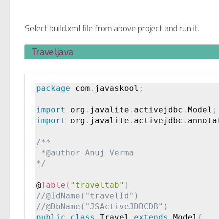
Select build.xml file from above project and run it.
Travel.java
package
 com
.
javaskool
;
import
 org
.
javalite
.
activejdbc
.
Model
;
import
 org
.
javalite
.
activejdbc
.
annota
/**

 *@author Anuj Verma

*/
@
Table
(
"traveltab"
)
public
class
Travel
extends
Model
{