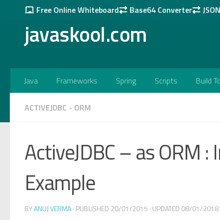
Free Online Whiteboard
Base64 Converter
JSON 
Skip to content
javaskool.com
Java
Frameworks
Spring
Scripts
Build T
ACTIVEJDBC - ORM
ActiveJDBC – as ORM : 
Example
BY
ANUJ VERMA
· PUBLISHED
20/01/2015
· UPDATED
08/01/2018