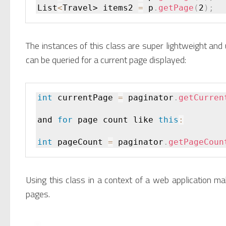
List
<
Travel> items2 
=
 p
.
getPage
(
2
)
;
The instances of this class are super lightweight and 
can be queried for a current page displayed:
int
 currentPage 
=
 paginator
.
getCurren
and 
for
 page count like 
this
:
int
 pageCount 
=
 paginator
.
getPageCoun
Using this class in a context of a web application ma
pages.