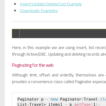
Insert/Update/Delete/List Example
Downloads Examples
Here, in this example we are using insert, list recor
through ActiveJDBC. Updating and deleting records alr
Paginating for the web
Although limit, offset and orderBy themselves are
provides a convenience class called Paginator especial
Paginator p 
=
new
Paginator
(
Travel
.
cl
List
<
Travel> items1 
=
 p
.
getPage
(
1
)
;