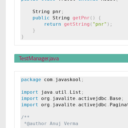
    String pnr
;
public
 String 
getPnr
(
)
{
return
getString
(
"pnr"
)
;
}
}
TestManager.java
package
 com
.
javaskool
;
import
 java
.
util
.
List
;
import
 org
.
javalite
.
activejdbc
.
Base
;
import
 org
.
javalite
.
activejdbc
.
Pagina
/**

 *@author Anuj Verma
