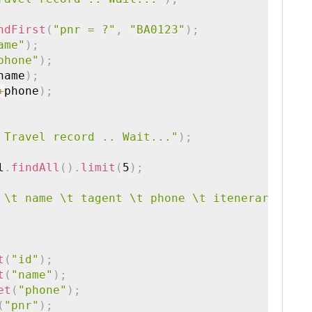
ndFirst
(
"pnr = ?"
,
"BA0123"
)
;
ame"
)
;
phone"
)
;
name
)
;
+
phone
)
;
 Travel record .. Wait..."
)
;
l
.
findAll
(
)
.
limit
(
5
)
;
 \t name \t tagent \t phone \t itenerary \t t
t
(
"id"
)
;
t
(
"name"
)
;
et
(
"phone"
)
;
(
"pnr"
)
;