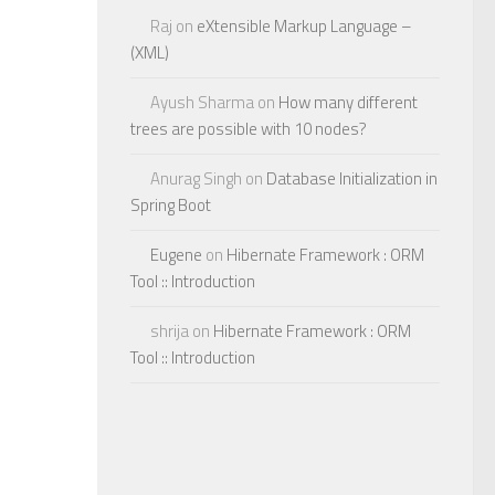
Raj
on
eXtensible Markup Language –
(XML)
Ayush Sharma
on
How many different
trees are possible with 10 nodes?
Anurag Singh
on
Database Initialization in
Spring Boot
Eugene
on
Hibernate Framework : ORM
Tool :: Introduction
shrija
on
Hibernate Framework : ORM
Tool :: Introduction