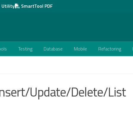
Utility
SmartTool PDF
ools
Testing
Database
Mobile
Refactoring
Insert/Update/Delete/List