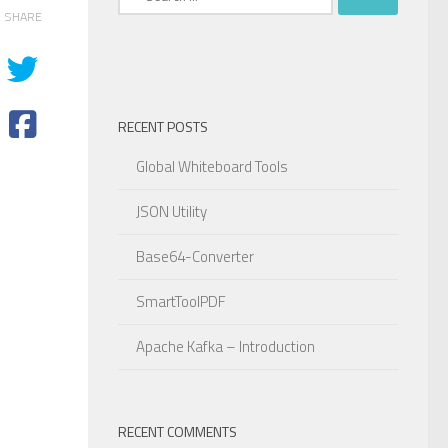
for:
SHARE
RECENT POSTS
Global Whiteboard Tools
JSON Utility
Base64-Converter
SmartToolPDF
Apache Kafka – Introduction
rBy
(
"tagent desc"
)
;
RECENT COMMENTS