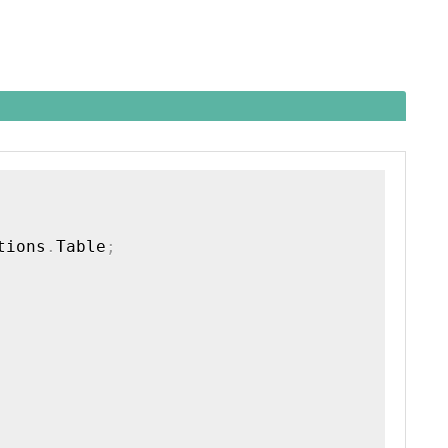
tions
.
Table
;