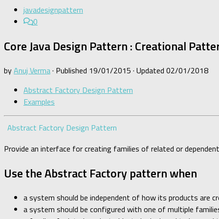
javadesignpattern
0
Core Java Design Pattern : Creational Patte
by
Anuj Verma
· Published
19/01/2015
· Updated
02/01/2018
Abstract Factory Design Pattern
Examples
Abstract Factory Design Pattern
Provide an interface for creating families of related or dependen
Use the Abstract Factory pattern when
a system should be independent of how its products are c
a system should be configured with one of multiple familie