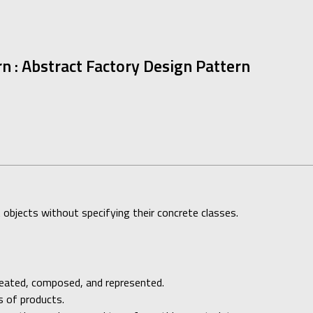
rn : Abstract Factory Design Pattern
t objects without specifying their concrete classes.
reated, composed, and represented.
s of products.