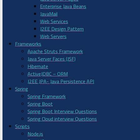
Enterprise Java Beans
JavaMail
Web Services
J2EE Design Pattern
Web Servers
Frameworks
Apache Struts Framework
Java Server Faces (JSF)
Hibernate
ActiveJDBC – ORM
J2EE JPA- Java Persistence API
Spring
Spring Framework
Spring Boot
Spring Boot Interview Questions
Spring Cloud interview Questions
Scripts
Node.js