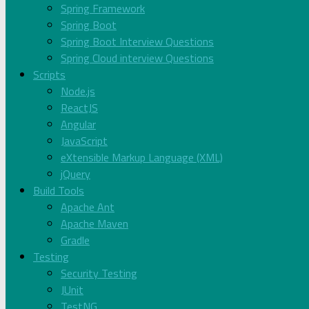
Spring Framework
Spring Boot
Spring Boot Interview Questions
Spring Cloud interview Questions
Scripts
Node.js
ReactJS
Angular
JavaScript
eXtensible Markup Language (XML)
jQuery
Build Tools
Apache Ant
Apache Maven
Gradle
Testing
Security Testing
JUnit
TestNG