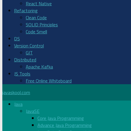
React Native
Refactoring
Clean Code
SOLID Principles
Code Smell
DS
Version Control
GIT
Distributed
Apache Kafka
JS Tools
Free Online Whiteboard
javaskool.com
Java
JavaSE
Core Java Programming
Advance Java Programming