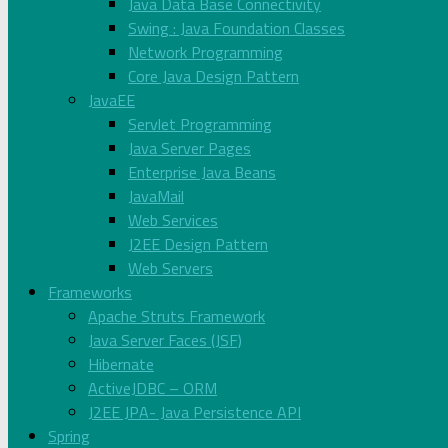
Java Data Base Connectivity
Swing : Java Foundation Classes
Network Programming
Core Java Design Pattern
JavaEE
Servlet Programming
Java Server Pages
Enterprise Java Beans
JavaMail
Web Services
J2EE Design Pattern
Web Servers
Frameworks
Apache Struts Framework
Java Server Faces (JSF)
Hibernate
ActiveJDBC – ORM
J2EE JPA- Java Persistence API
Spring