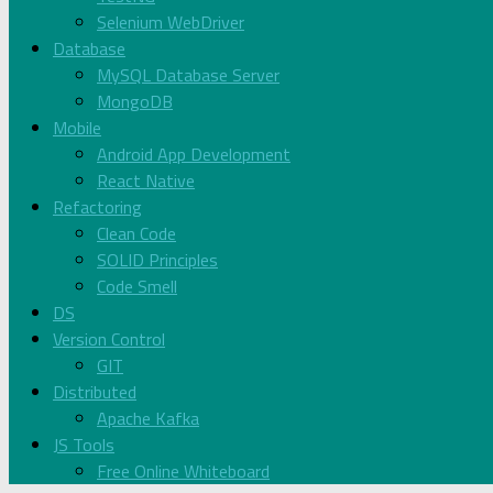
Selenium WebDriver
Database
MySQL Database Server
MongoDB
Mobile
Android App Development
React Native
Refactoring
Clean Code
SOLID Principles
Code Smell
DS
Version Control
GIT
Distributed
Apache Kafka
JS Tools
Free Online Whiteboard