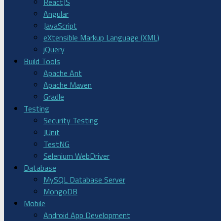
ReactJS
Angular
JavaScript
eXtensible Markup Language (XML)
jQuery
Build Tools
Apache Ant
Apache Maven
Gradle
Testing
Security Testing
JUnit
TestNG
Selenium WebDriver
Database
MySQL Database Server
MongoDB
Mobile
Android App Development