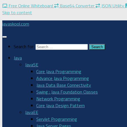
Free Online Whiteboard
Base64 Converter
JSON Utility
Skip to content
javaskool.com
Search for:
Java
JavaSE
Core Java Programming
Advance Java Programming
Java Data Base Connectivity
Swing : Java Foundation Classes
Network Programming
Core Java Design Pattern
JavaEE
Servlet Programming
Java Server Pages