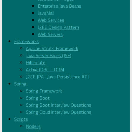
Enterprise Java Beans
JavaMail
Web Services
J2EE Design Pattern
Web Servers
Frameworks
Apache Struts Framework
Java Server Faces (JSF)
Hibernate
ActiveJDBC – ORM
J2EE JPA- Java Persistence API
Spring
Spring Framework
Spring Boot
Spring Boot Interview Questions
Spring Cloud interview Questions
Scripts
Node.js