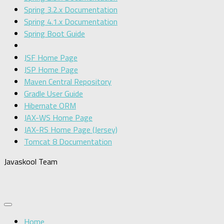
Spring 3.2.x Documentation
Spring 4.1.x Documentation
Spring Boot Guide
JSF Home Page
JSP Home Page
Maven Central Repository
Gradle User Guide
Hibernate ORM
JAX-WS Home Page
JAX-RS Home Page (Jersey)
Tomcat 8 Documentation
Javaskool Team
Home