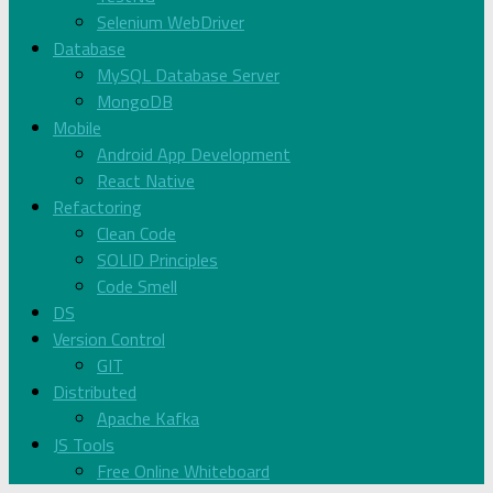
Selenium WebDriver
Database
MySQL Database Server
MongoDB
Mobile
Android App Development
React Native
Refactoring
Clean Code
SOLID Principles
Code Smell
DS
Version Control
GIT
Distributed
Apache Kafka
JS Tools
Free Online Whiteboard