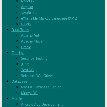
ReactJS
Angular
JavaScript
eXtensible Markup Language (XML)
jQuery
Build Tools
Apache Ant
Apache Maven
Gradle
Testing
Security Testing
JUnit
TestNG
Selenium WebDriver
Database
MySQL Database Server
MongoDB
Mobile
Android App Development