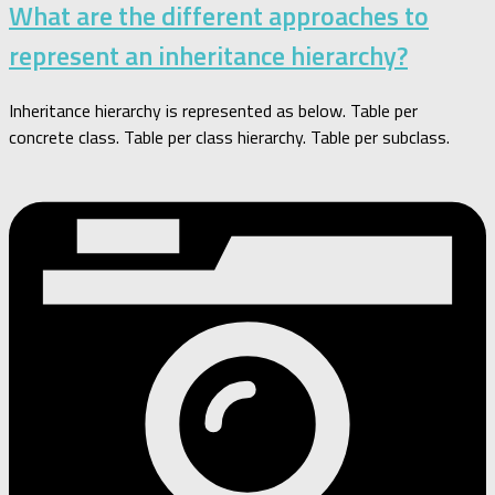
What are the different approaches to
represent an inheritance hierarchy?
Inheritance hierarchy is represented as below. Table per
concrete class. Table per class hierarchy. Table per subclass.