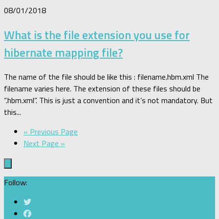
08/01/2018
What is the file extension you use for
hibernate mapping file?
The name of the file should be like this : filename.hbm.xml The
filename varies here. The extension of these files should be
“.hbm.xml”. This is just a convention and it’s not mandatory. But
this...
« Previous Page
Next Page »
Follow: