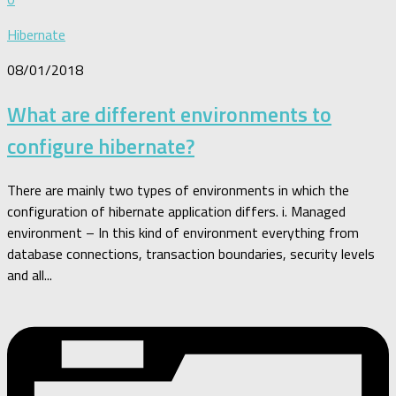
Hibernate
08/01/2018
What are different environments to
configure hibernate?
There are mainly two types of environments in which the
configuration of hibernate application differs. i. Managed
environment – In this kind of environment everything from
database connections, transaction boundaries, security levels
and all...