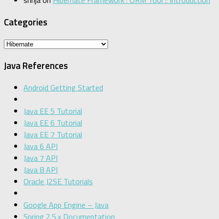
Categories
Categories
Java References
Android Getting Started
Java EE 5 Tutorial
Java EE 6 Tutorial
Java EE 7 Tutorial
Java 6 API
Java 7 API
Java 8 API
Oracle J2SE Tutorials
Google App Engine – Java
Spring 2.5.x Documentation