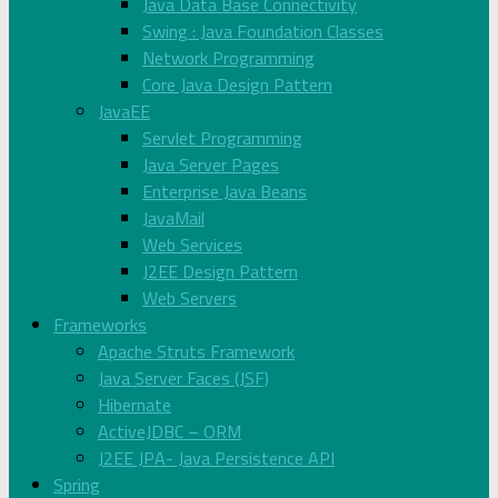
Java Data Base Connectivity
Swing : Java Foundation Classes
Network Programming
Core Java Design Pattern
JavaEE
Servlet Programming
Java Server Pages
Enterprise Java Beans
JavaMail
Web Services
J2EE Design Pattern
Web Servers
Frameworks
Apache Struts Framework
Java Server Faces (JSF)
Hibernate
ActiveJDBC – ORM
J2EE JPA- Java Persistence API
Spring