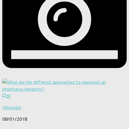
0
Hibernate
08/01/2018