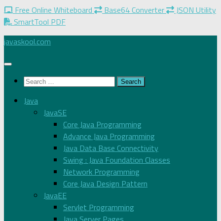
Free Online Whiteboard
Base64 Converter
JSON Utility
SmartTool PDF
Skip
javaskool.com
to
content
Search
for:
Java
JavaSE
Core Java Programming
Advance Java Programming
Java Data Base Connectivity
Swing : Java Foundation Classes
Network Programming
Core Java Design Pattern
JavaEE
Servlet Programming
Java Server Pages