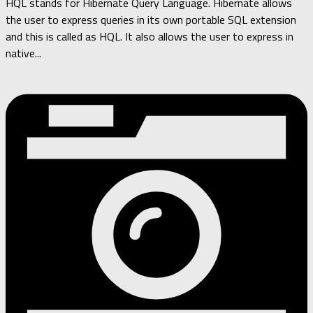
HQL stands for Hibernate Query Language. Hibernate allows
the user to express queries in its own portable SQL extension
and this is called as HQL. It also allows the user to express in
native...