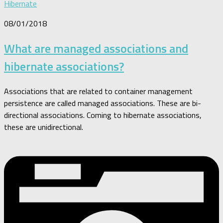
Hibernate
08/01/2018
What are managed associations and
hibernate associations?
Associations that are related to container management
persistence are called managed associations. These are bi-
directional associations. Coming to hibernate associations,
these are unidirectional.