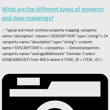
What are the different types of property
and class mappings?
– Typical and most common property mapping <property
name="description" column="DESCRIPTION" type="string"/> Or
<property name="description" type="string"> <column
name="DESCRIPTION"/> </property> – Derived properties
<property name="averageBidAmount" formula="( select
AVG(b.AMOUNT) from BID b where b.ITEM_ID = ITEM_ID )"...