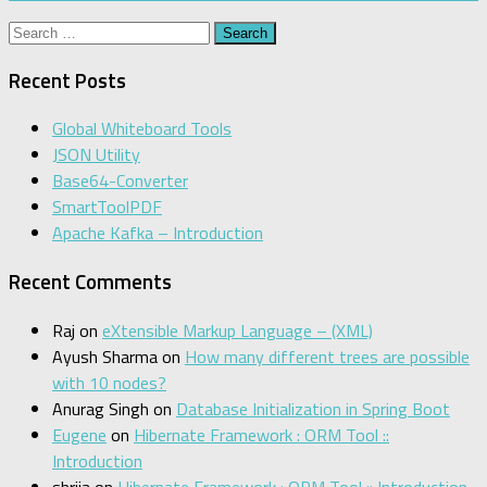
Search
for:
Recent Posts
Global Whiteboard Tools
JSON Utility
Base64-Converter
SmartToolPDF
Apache Kafka – Introduction
Recent Comments
Raj
on
eXtensible Markup Language – (XML)
Ayush Sharma
on
How many different trees are possible
with 10 nodes?
Anurag Singh
on
Database Initialization in Spring Boot
Eugene
on
Hibernate Framework : ORM Tool ::
Introduction
shrija
on
Hibernate Framework : ORM Tool :: Introduction