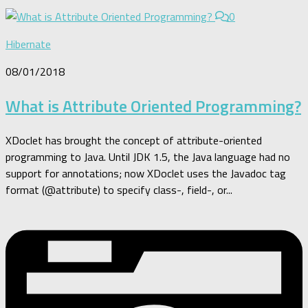
0
Hibernate
08/01/2018
What is Attribute Oriented Programming?
XDoclet has brought the concept of attribute-oriented
programming to Java. Until JDK 1.5, the Java language had no
support for annotations; now XDoclet uses the Javadoc tag
format (@attribute) to specify class-, field-, or...