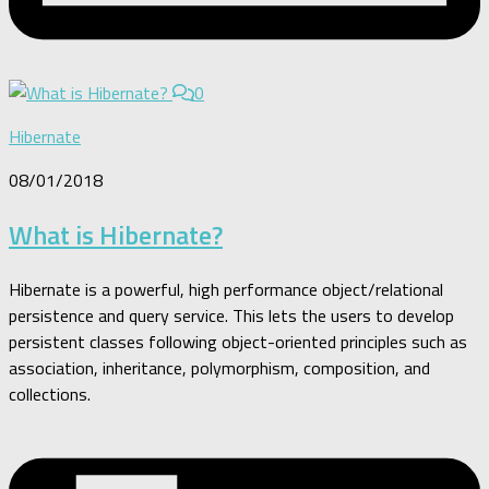
0
Hibernate
08/01/2018
What is Hibernate?
Hibernate is a powerful, high performance object/relational
persistence and query service. This lets the users to develop
persistent classes following object-oriented principles such as
association, inheritance, polymorphism, composition, and
collections.