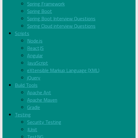
Spring Framework
Spring Boot
Spring Boot Interview Questions
Spring Cloud interview Questions
Scripts
Node.js
ReactJS
Angular
JavaScript
eXtensible Markup Language (XML)
jQuery
Build Tools
Apache Ant
Apache Maven
Gradle
Testing
Security Testing
JUnit
TestNG