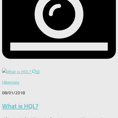
0
Hibernate
08/01/2018
What is HQL?