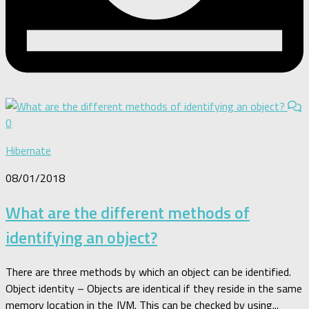
0
Hibernate
08/01/2018
What are the different methods of
identifying an object?
There are three methods by which an object can be identified.
Object identity – Objects are identical if they reside in the same
memory location in the JVM. This can be checked by using...