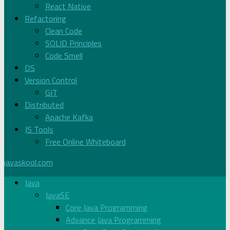
React Native
Refactoring
Clean Code
SOLID Principles
Code Smell
DS
Version Control
GIT
Distributed
Apache Kafka
JS Tools
Free Online Whiteboard
javaskool.com
Java
JavaSE
Core Java Programming
Advance Java Programming