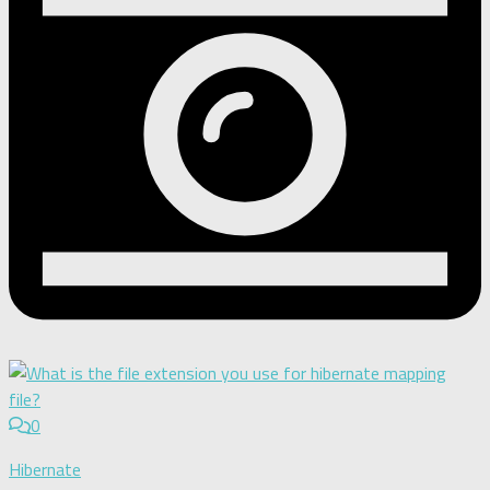
0
Hibernate