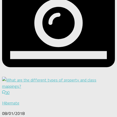
0
Hibernate
08/01/2018