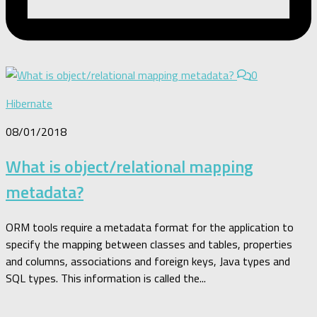
0
Hibernate
08/01/2018
What is object/relational mapping
metadata?
ORM tools require a metadata format for the application to
specify the mapping between classes and tables, properties
and columns, associations and foreign keys, Java types and
SQL types. This information is called the...