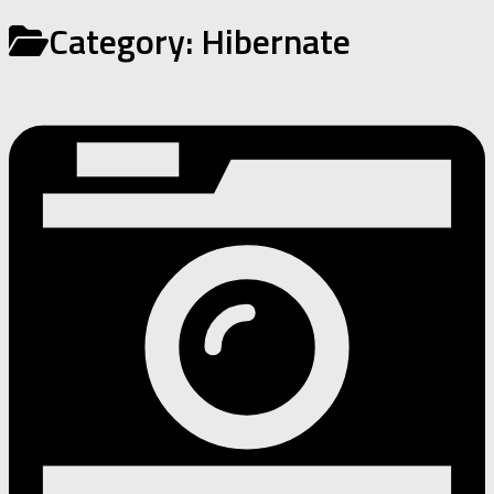
Category:
Hibernate