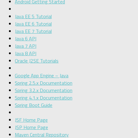
Android Getting Started
Java EE 5 Tutorial
Java EE 6 Tutorial
Java EE 7 Tutorial
Java 6 API
Java 7 API
Java 8 API
Oracle J2SE Tutorials
Google App Engine – Java
Spring 2.5.x Documentation
Spring 3.2.x Documentation
Spring 4.1.x Documentation
Spring Boot Guide
JSF Home Page
JSP Home Page
Maven Central Repository