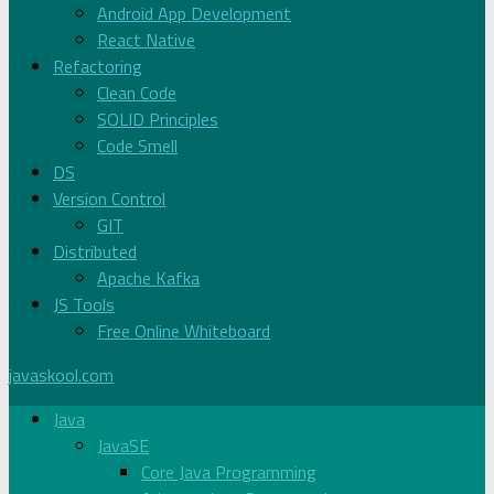
Android App Development
React Native
Refactoring
Clean Code
SOLID Principles
Code Smell
DS
Version Control
GIT
Distributed
Apache Kafka
JS Tools
Free Online Whiteboard
javaskool.com
Java
JavaSE
Core Java Programming