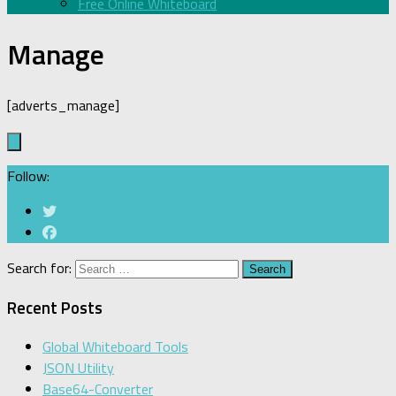
Free Online Whiteboard
Manage
[adverts_manage]
Follow:
Search for:
Recent Posts
Global Whiteboard Tools
JSON Utility
Base64-Converter