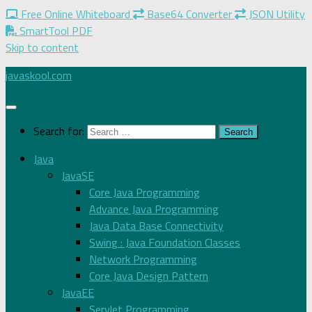
Free Online Whiteboard
Base64 Converter
JSON Utility
SmartTool PDF
Skip to content
javaskool.com
Search for:
Java
JavaSE
Core Java Programming
Advance Java Programming
Java Data Base Connectivity
Swing : Java Foundation Classes
Network Programming
Core Java Design Pattern
JavaEE
Servlet Programming