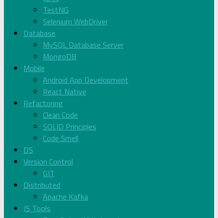
TestNG
Selenium WebDriver
Database
MySQL Database Server
MongoDB
Mobile
Android App Development
React Native
Refactoring
Clean Code
SOLID Principles
Code Smell
DS
Version Control
GIT
Distributed
Apache Kafka
JS Tools