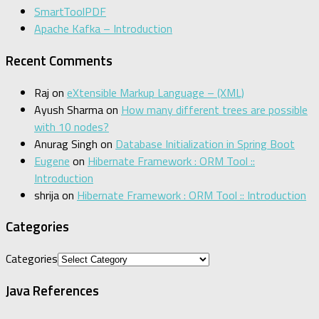
SmartToolPDF
Apache Kafka – Introduction
Recent Comments
Raj
on
eXtensible Markup Language – (XML)
Ayush Sharma
on
How many different trees are possible
with 10 nodes?
Anurag Singh
on
Database Initialization in Spring Boot
Eugene
on
Hibernate Framework : ORM Tool ::
Introduction
shrija
on
Hibernate Framework : ORM Tool :: Introduction
Categories
Categories
Java References