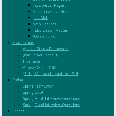
Java Server Pages
Enterprise Java Beans
JavaMail
Web Services
J2EE Design Pattern
Web Servers
Frameworks
Apache Struts Framework
Java Server Faces (JSF)
Hibernate
ActiveJDBC – ORM
J2EE JPA- Java Persistence API
Spring
Spring Framework
Spring Boot
Spring Boot Interview Questions
Spring Cloud interview Questions
Scripts