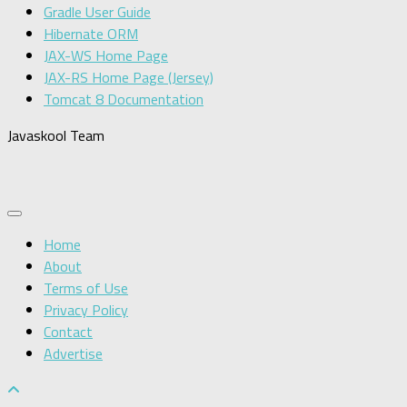
Gradle User Guide
Hibernate ORM
JAX-WS Home Page
JAX-RS Home Page (Jersey)
Tomcat 8 Documentation
Javaskool Team
Home
About
Terms of Use
Privacy Policy
Contact
Advertise