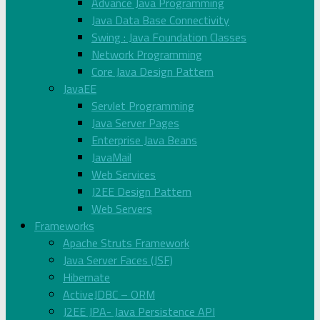
Advance Java Programming
Java Data Base Connectivity
Swing : Java Foundation Classes
Network Programming
Core Java Design Pattern
JavaEE
Servlet Programming
Java Server Pages
Enterprise Java Beans
JavaMail
Web Services
J2EE Design Pattern
Web Servers
Frameworks
Apache Struts Framework
Java Server Faces (JSF)
Hibernate
ActiveJDBC – ORM
J2EE JPA- Java Persistence API