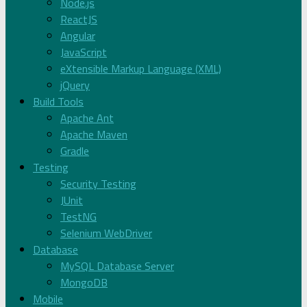
Node.js
ReactJS
Angular
JavaScript
eXtensible Markup Language (XML)
jQuery
Build Tools
Apache Ant
Apache Maven
Gradle
Testing
Security Testing
JUnit
TestNG
Selenium WebDriver
Database
MySQL Database Server
MongoDB
Mobile