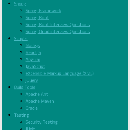
Spring
Spring Framework
Spring Boot
Spring Boot Interview Questions
Spring Cloud interview Questions
Scripts
Node.js
ReactJS
Angular
JavaScript
eXtensible Markup Language (XML)
jQuery
Build Tools
Apache Ant
Apache Maven
Gradle
Testing
Security Testing
JUnit