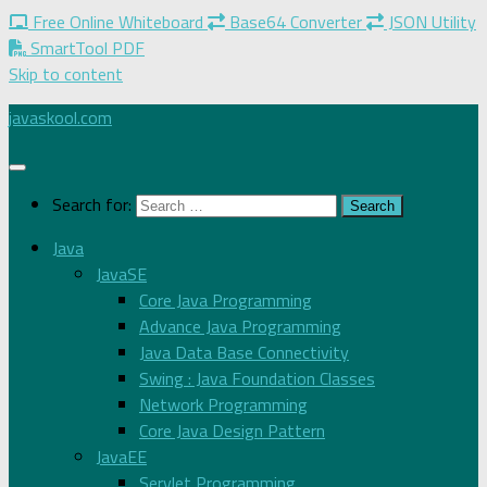
Free Online Whiteboard
Base64 Converter
JSON Utility
SmartTool PDF
Skip to content
javaskool.com
Search for:
Java
JavaSE
Core Java Programming
Advance Java Programming
Java Data Base Connectivity
Swing : Java Foundation Classes
Network Programming
Core Java Design Pattern
JavaEE
Servlet Programming