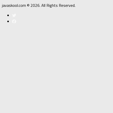
javaskool.com © 2026. All Rights Reserved.