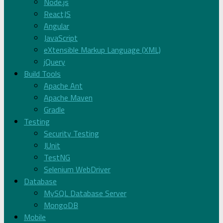
Node.js
ReactJS
Angular
JavaScript
eXtensible Markup Language (XML)
jQuery
Build Tools
Apache Ant
Apache Maven
Gradle
Testing
Security Testing
JUnit
TestNG
Selenium WebDriver
Database
MySQL Database Server
MongoDB
Mobile