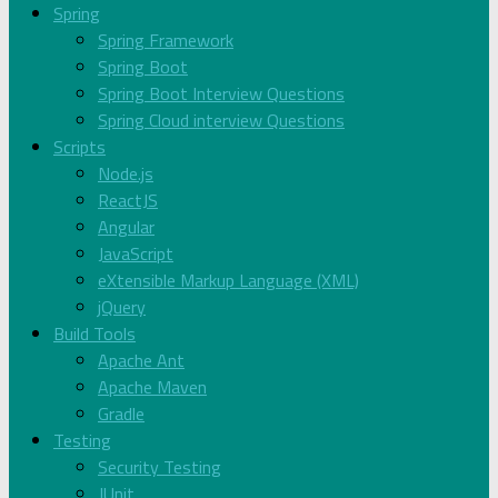
Spring
Spring Framework
Spring Boot
Spring Boot Interview Questions
Spring Cloud interview Questions
Scripts
Node.js
ReactJS
Angular
JavaScript
eXtensible Markup Language (XML)
jQuery
Build Tools
Apache Ant
Apache Maven
Gradle
Testing
Security Testing
JUnit