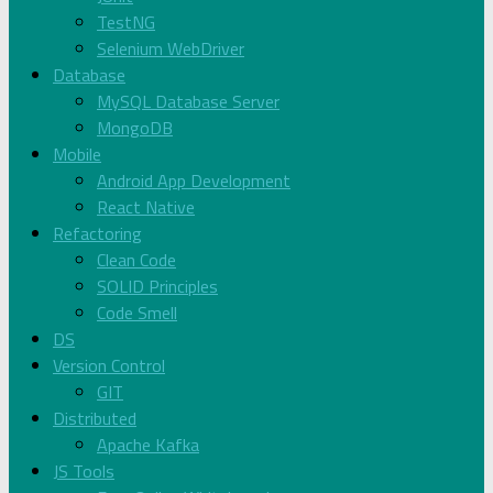
TestNG
Selenium WebDriver
Database
MySQL Database Server
MongoDB
Mobile
Android App Development
React Native
Refactoring
Clean Code
SOLID Principles
Code Smell
DS
Version Control
GIT
Distributed
Apache Kafka
JS Tools