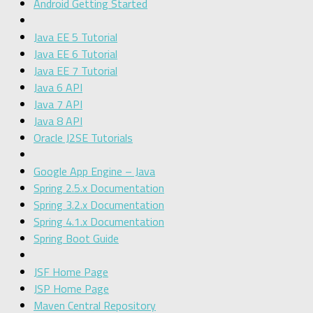
Android Getting Started
Java EE 5 Tutorial
Java EE 6 Tutorial
Java EE 7 Tutorial
Java 6 API
Java 7 API
Java 8 API
Oracle J2SE Tutorials
Google App Engine – Java
Spring 2.5.x Documentation
Spring 3.2.x Documentation
Spring 4.1.x Documentation
Spring Boot Guide
JSF Home Page
JSP Home Page
Maven Central Repository