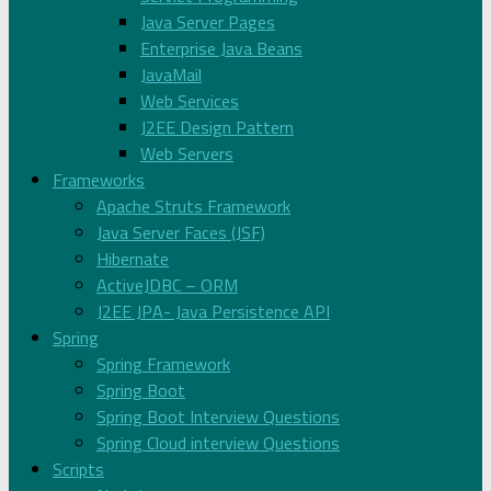
Java Server Pages
Enterprise Java Beans
JavaMail
Web Services
J2EE Design Pattern
Web Servers
Frameworks
Apache Struts Framework
Java Server Faces (JSF)
Hibernate
ActiveJDBC – ORM
J2EE JPA- Java Persistence API
Spring
Spring Framework
Spring Boot
Spring Boot Interview Questions
Spring Cloud interview Questions
Scripts