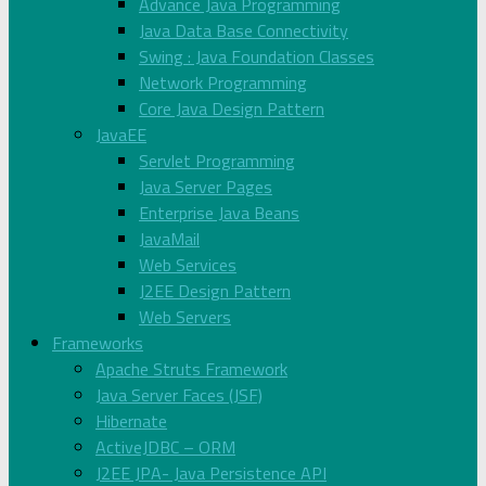
Advance Java Programming
Java Data Base Connectivity
Swing : Java Foundation Classes
Network Programming
Core Java Design Pattern
JavaEE
Servlet Programming
Java Server Pages
Enterprise Java Beans
JavaMail
Web Services
J2EE Design Pattern
Web Servers
Frameworks
Apache Struts Framework
Java Server Faces (JSF)
Hibernate
ActiveJDBC – ORM
J2EE JPA- Java Persistence API