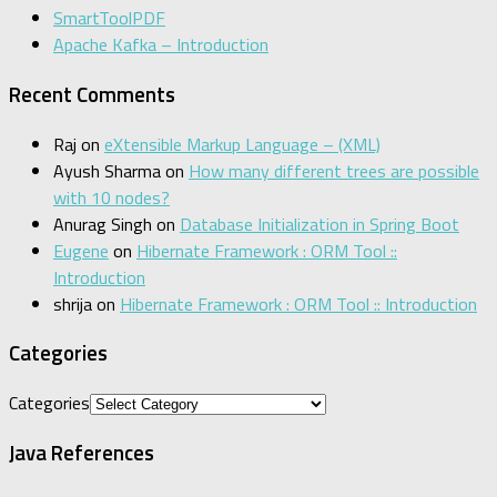
SmartToolPDF
Apache Kafka – Introduction
Recent Comments
Raj
on
eXtensible Markup Language – (XML)
Ayush Sharma
on
How many different trees are possible
with 10 nodes?
Anurag Singh
on
Database Initialization in Spring Boot
Eugene
on
Hibernate Framework : ORM Tool ::
Introduction
shrija
on
Hibernate Framework : ORM Tool :: Introduction
Categories
Categories
Java References