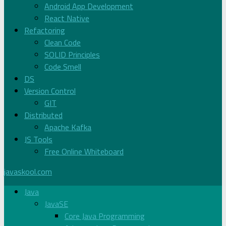
Android App Development
React Native
Refactoring
Clean Code
SOLID Principles
Code Smell
DS
Version Control
GIT
Distributed
Apache Kafka
JS Tools
Free Online Whiteboard
javaskool.com
Java
JavaSE
Core Java Programming