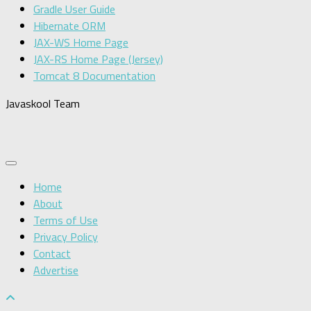
Gradle User Guide
Hibernate ORM
JAX-WS Home Page
JAX-RS Home Page (Jersey)
Tomcat 8 Documentation
Javaskool Team
Home
About
Terms of Use
Privacy Policy
Contact
Advertise