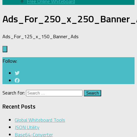
Free Online Whiteboard
Ads_For_250_x_250_Banner_
Ads_For_125_x_150_Banner_Ads
Follow:
Search for:
Recent Posts
Global Whiteboard Tools
JSON Utility
Base64-Converter