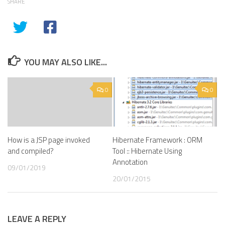
SHARE
YOU MAY ALSO LIKE...
0
0
How is a JSP page invoked
Hibernate Framework : ORM
and compiled?
Tool :: Hibernate Using
Annotation
09/01/2019
20/01/2015
LEAVE A REPLY