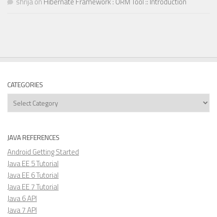
shrija
on
Hibernate Framework : ORM Tool :: Introduction
CATEGORIES
Categories
JAVA REFERENCES
Android Getting Started
Java EE 5 Tutorial
Java EE 6 Tutorial
Java EE 7 Tutorial
Java 6 API
Java 7 API