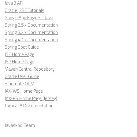
Java 8 API
Oracle J2SE Tutorials
Google App Engine – Java
Spring 2.5.x Documentation
Spring 3.2.x Documentation
Spring 4.1.x Documentation
Spring Boot Guide
JSF Home Page
JSP Home Page
Maven Central Repository
Gradle User Guide
Hibernate ORM
JAX-WS Home Page
JAX-RS Home Page (Jersey)
Tomcat 8 Documentation
Javaskool Team