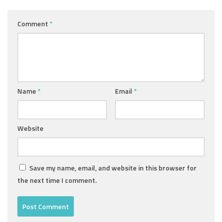
Comment
*
Name
*
Email
*
Website
Save my name, email, and website in this browser for
the next time I comment.