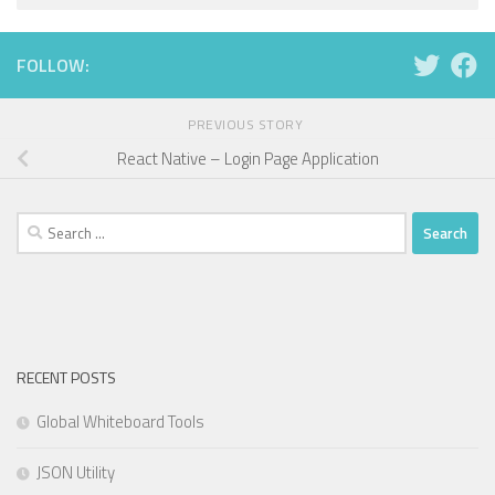
FOLLOW:
PREVIOUS STORY
React Native – Login Page Application
Search
for:
RECENT POSTS
Global Whiteboard Tools
JSON Utility