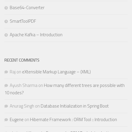
Base64-Converter
SmartToolPDF
Apache Kafka – Introduction
RECENT COMMENTS
Raj
on
eXtensible Markup Language – (XML)
Ayush Sharma
on
How many different trees are possible with
10 nodes?
Anurag Singh
on
Database Initialization in Spring Boot
Eugene
on
Hibernate Framework : ORM Tool :: Introduction