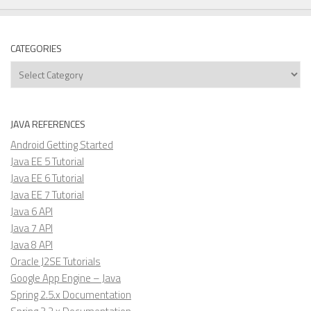
CATEGORIES
Categories
JAVA REFERENCES
Android Getting Started
Java EE 5 Tutorial
Java EE 6 Tutorial
Java EE 7 Tutorial
Java 6 API
Java 7 API
Java 8 API
Oracle J2SE Tutorials
Google App Engine – Java
Spring 2.5.x Documentation