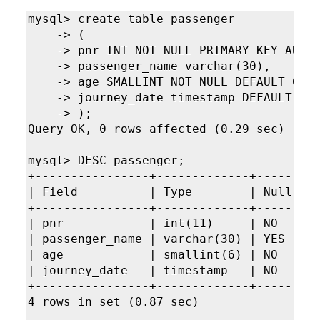
mysql> create table passenger

    -> (

    -> pnr INT NOT NULL PRIMARY KEY AUTO_
    -> passenger_name varchar(30),

    -> age SMALLINT NOT NULL DEFAULT 0,

    -> journey_date timestamp DEFAULT CUR
    -> );

Query OK, 0 rows affected (0.29 sec)

mysql> DESC passenger;

+----------------+-------------+------+--
| Field          | Type        | Null | Key
+----------------+-------------+------+--
| pnr            | int(11)     | NO   | P
| passenger_name | varchar(30) | YES  |     
| age            | smallint(6) | NO   |     
| journey_date   | timestamp   | NO   |     
+----------------+-------------+------+--
4 rows in set (0.87 sec)
