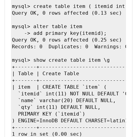
mysql> create table item ( itemid int, na
Query OK, 0 rows affected (0.13 sec)

mysql> alter table item

    -> add primary key(itemid);

Query OK, 0 rows affected (0.25 sec)

Records: 0  Duplicates: 0  Warnings: 0

mysql> show create table item \g

+-------+--------------------------------
| Table | Create Table                   
+-------+--------------------------------
| item  | CREATE TABLE `item` (

  `itemid` int(11) NOT NULL DEFAULT '0',

  `name` varchar(20) DEFAULT NULL,

  `qty` int(11) DEFAULT NULL,

  PRIMARY KEY (`itemid`)

) ENGINE=InnoDB DEFAULT CHARSET=latin1 | 
+-------+--------------------------------
1 row in set (0.00 sec)
