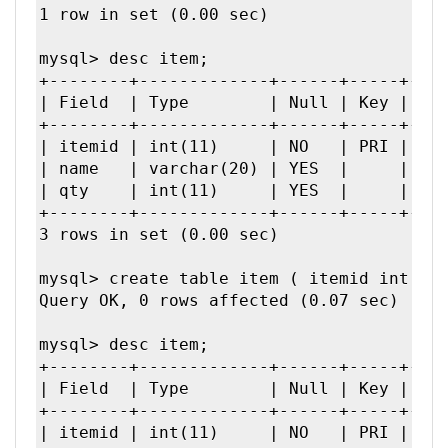
1 row in set (0.00 sec)

mysql> desc item;

+--------+-------------+------+-----+----
| Field  | Type        | Null | Key | Def
+--------+-------------+------+-----+----
| itemid | int(11)     | NO   | PRI | 0  
| name   | varchar(20) | YES  |     | NUL
| qty    | int(11)     | YES  |     | NUL
+--------+-------------+------+-----+----
3 rows in set (0.00 sec)

mysql> create table item ( itemid int, na
Query OK, 0 rows affected (0.07 sec)

mysql> desc item;

+--------+-------------+------+-----+----
| Field  | Type        | Null | Key | Def
+--------+-------------+------+-----+----
| itemid | int(11)     | NO   | PRI | 0  