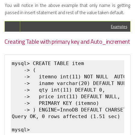
You will notice in the above example that only name is getting
passed in insert statement and rest of the value taken default.
Examples
Creating Table with primary key and Auto_increment
mysql> CREATE TABLE item

    -> (

    ->   itemno int(11) NOT NULL  AUTO_IN
    ->   iname varchar(20) DEFAULT NULL,

    ->   qty int(11) DEFAULT 0,

    ->   price int(11) DEFAULT NULL,

    ->   PRIMARY KEY (itemno)

    -> ) ENGINE=InnoDB DEFAULT CHARSET=la
Query OK, 0 rows affected (1.51 sec)
