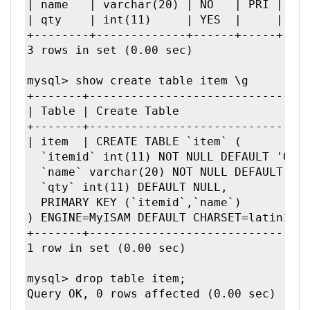
| name   | varchar(20) | NO   | PRI |    
| qty    | int(11)     | YES  |     | NUL
+--------+-------------+------+-----+----
3 rows in set (0.00 sec)

mysql> show create table item \g

+-------+--------------------------------
| Table | Create Table                |

+-------+--------------------------------
| item  | CREATE TABLE `item` (

  `itemid` int(11) NOT NULL DEFAULT '0',

  `name` varchar(20) NOT NULL DEFAULT '',
  `qty` int(11) DEFAULT NULL,

  PRIMARY KEY (`itemid`,`name`)

) ENGINE=MyISAM DEFAULT CHARSET=latin1 | 
+-------+--------------------------------
1 row in set (0.00 sec)

mysql> drop table item;

Query OK, 0 rows affected (0.00 sec)
