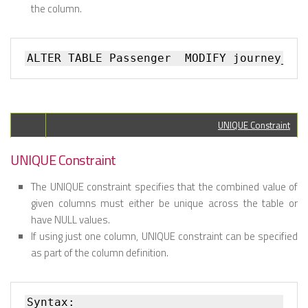
the column.
UNIQUE Constraint
UNIQUE Constraint
The UNIQUE constraint specifies that the combined value of
given columns must either be unique across the table or
have NULL values.
If using just one column, UNIQUE constraint can be specified
as part of the column definition.
Syntax:
