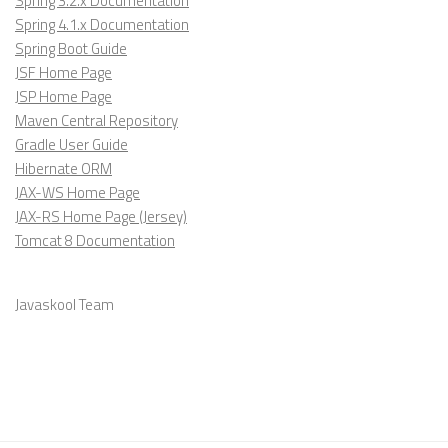
Spring 3.2.x Documentation
Spring 4.1.x Documentation
Spring Boot Guide
JSF Home Page
JSP Home Page
Maven Central Repository
Gradle User Guide
Hibernate ORM
JAX-WS Home Page
JAX-RS Home Page (Jersey)
Tomcat 8 Documentation
Javaskool Team