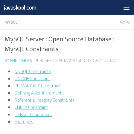
Free Online
Base64
JSON
SmartTool
javaskool.com
Skip to content
Whiteboard
Converter
Utility
PDF
MYSQL
0
MySQL Server : Open Source Database :
MySQL Constraints
BY
ANUJ VERMA
· PUBLISHED
20/01/2015
· UPDATED
26/11/2022
MySQL Constraints
UNIQUE Constraint
PRIMARY KEY Constraint
Defining Auto-Increment
Referential Integrity Constraints
CHECK Constraint
DEFAULT Constraint
Examples