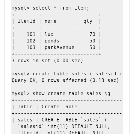
mysql> select * from item;

+--------+------------+------+

| itemid | name       | qty  |

+--------+------------+------+

|    101 | lux        |   70 | 

|    102 | ponds      |   50 | 

|    103 | parkAvenue |   50 | 

+--------+------------+------+

3 rows in set (0.00 sec)

mysql> create table sales ( salesid int, 
Query OK, 0 rows affected (0.13 sec)

mysql> show create table sales \g        
+-------+--------------------------------
| Table | Create Table                   
+-------+--------------------------------
| sales | CREATE TABLE `sales` (

  `salesid` int(11) DEFAULT NULL,

  `itemid` int(11) DEFAULT NULL,
