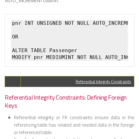
AUTO_INCREMENT column.
pnr INT UNSIGNED NOT NULL AUTO_INCREMENT

OR

ALTER TABLE Passenger  

Referential Integrity Constraints
Referential Integrity Constraints: Defining Foreign
Keys
Referential integrity or FK constraints ensure data in the
referencing table has related and needed data in the foreign
or referenced table.