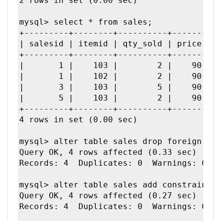
2 rows in set (0.00 sec)

mysql> select * from sales;

+---------+--------+----------+-------+--
| salesid | itemid | qty_sold | price | t
+---------+--------+----------+-------+--
|       1 |    103 |        2 |    90 |  
|       1 |    102 |        2 |    90 |  
|       3 |    103 |        5 |    90 |  
|       5 |    103 |        2 |    90 |  
+---------+--------+----------+-------+--
4 rows in set (0.00 sec)

mysql> alter table sales drop foreign key
Query OK, 4 rows affected (0.33 sec)

Records: 4  Duplicates: 0  Warnings: 0

mysql> alter table sales add constraint m
Query OK, 4 rows affected (0.27 sec)

Records: 4  Duplicates: 0  Warnings: 0
