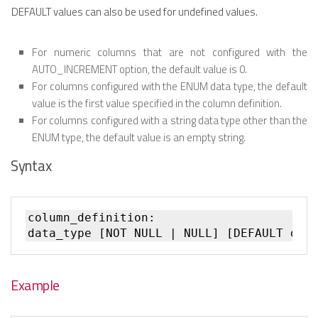
DEFAULT values can also be used for undefined values.
For numeric columns that are not configured with the
AUTO_INCREMENT option, the default value is 0.
For columns configured with the ENUM data type, the default
value is the first value specified in the column definition.
For columns configured with a string data type other than the
ENUM type, the default value is an empty string.
Syntax
column_definition:

Example