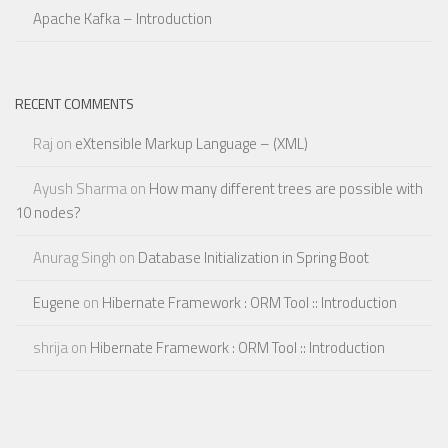
Apache Kafka – Introduction
RECENT COMMENTS
Raj
on
eXtensible Markup Language – (XML)
Ayush Sharma
on
How many different trees are possible with
10 nodes?
Anurag Singh
on
Database Initialization in Spring Boot
Eugene
on
Hibernate Framework : ORM Tool :: Introduction
shrija
on
Hibernate Framework : ORM Tool :: Introduction