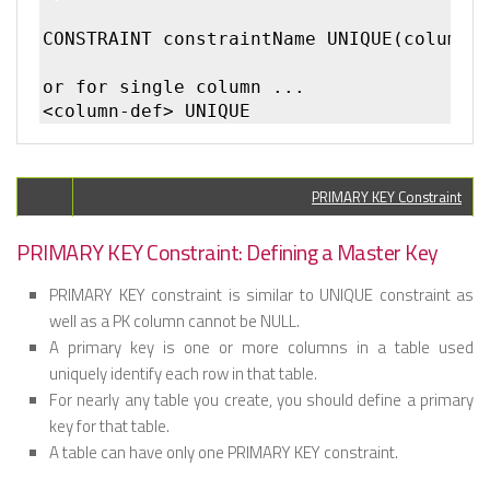
CONSTRAINT constraintName UNIQUE(column1,
or for single column ...

PRIMARY KEY Constraint
PRIMARY KEY Constraint: Defining a Master Key
PRIMARY KEY constraint is similar to UNIQUE constraint as
well as a PK column cannot be NULL.
A primary key is one or more columns in a table used
uniquely identify each row in that table.
For nearly any table you create, you should define a primary
key for that table.
A table can have only one PRIMARY KEY constraint.