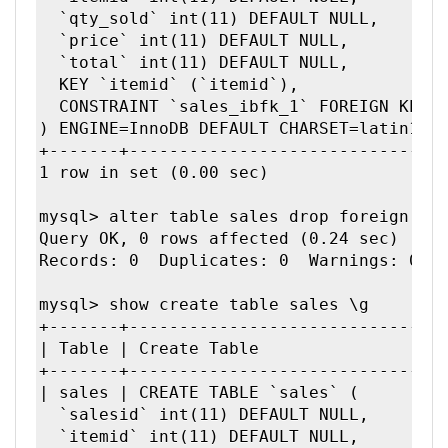
  `qty_sold` int(11) DEFAULT NULL,

  `price` int(11) DEFAULT NULL,

  `total` int(11) DEFAULT NULL,

  KEY `itemid` (`itemid`),

  CONSTRAINT `sales_ibfk_1` FOREIGN KEY (
) ENGINE=InnoDB DEFAULT CHARSET=latin1 | 
+-------+--------------------------------
1 row in set (0.00 sec)

mysql> alter table sales drop foreign key
Query OK, 0 rows affected (0.24 sec)

Records: 0  Duplicates: 0  Warnings: 0

mysql> show create table sales \g

+-------+--------------------------------
| Table | Create Table               |

+-------+--------------------------------
| sales | CREATE TABLE `sales` (

  `salesid` int(11) DEFAULT NULL,

  `itemid` int(11) DEFAULT NULL,
