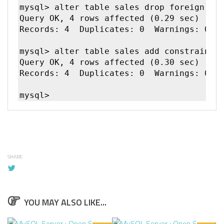
mysql> alter table sales drop foreign key
Query OK, 4 rows affected (0.29 sec)

Records: 4  Duplicates: 0  Warnings: 0

mysql> alter table sales add constraint m
Query OK, 4 rows affected (0.30 sec)

Records: 4  Duplicates: 0  Warnings: 0

SHARE
YOU MAY ALSO LIKE...