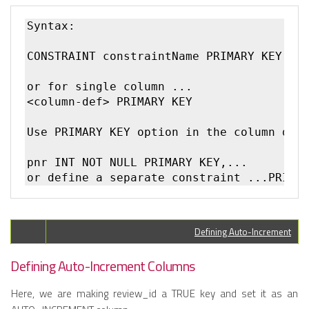
Syntax:

CONSTRAINT constraintName PRIMARY KEY(col
or for single column ...

<column-def> PRIMARY KEY 

Use PRIMARY KEY option in the column defi
pnr INT NOT NULL PRIMARY KEY,... 

Defining Auto-Increment
Defining Auto-Increment Columns
Here, we are making review_id a TRUE key and set it as an