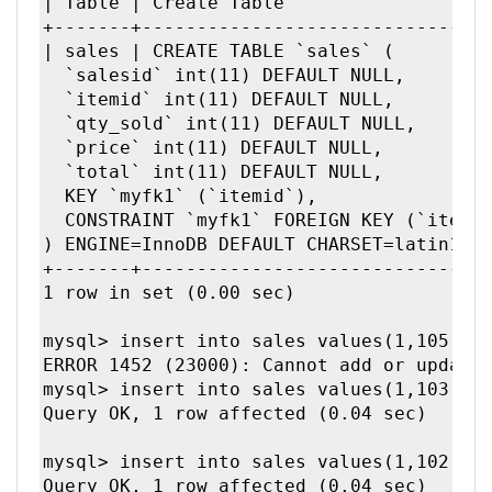
| Table | Create Table                   
+-------+--------------------------------
| sales | CREATE TABLE `sales` (

  `salesid` int(11) DEFAULT NULL,

  `itemid` int(11) DEFAULT NULL,

  `qty_sold` int(11) DEFAULT NULL,

  `price` int(11) DEFAULT NULL,

  `total` int(11) DEFAULT NULL,

  KEY `myfk1` (`itemid`),

  CONSTRAINT `myfk1` FOREIGN KEY (`itemid
) ENGINE=InnoDB DEFAULT CHARSET=latin1 | 
+-------+--------------------------------
1 row in set (0.00 sec)

mysql> insert into sales values(1,105,2,9
ERROR 1452 (23000): Cannot add or update 
mysql> insert into sales values(1,103,2,9
Query OK, 1 row affected (0.04 sec)

mysql> insert into sales values(1,102,2,9
Query OK, 1 row affected (0.04 sec)
