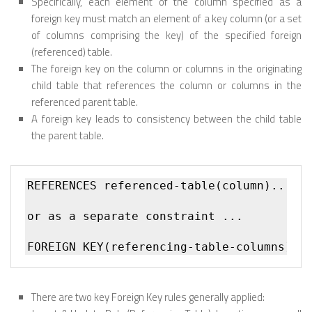
Specifically, each element of the column specified as a
foreign key must match an element of a key column (or a set
of columns comprising the key) of the specified foreign
(referenced) table.
The foreign key on the column or columns in the originating
child table that references the column or columns in the
referenced parent table.
A foreign key leads to consistency between the child table
the parent table.
REFERENCES referenced-table(column)... 

or as a separate constraint ...

There are two key Foreign Key rules generally applied: