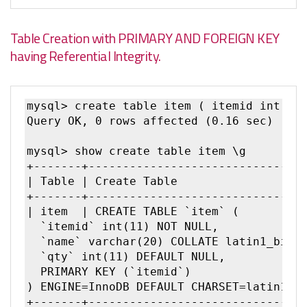
Table Creation with PRIMARY AND FOREIGN KEY
having Referential Integrity.
mysql> create table item ( itemid int pri
Query OK, 0 rows affected (0.16 sec)

mysql> show create table item \g

+-------+--------------------------------
| Table | Create Table               |

+-------+--------------------------------
| item  | CREATE TABLE `item` (

  `itemid` int(11) NOT NULL,

  `name` varchar(20) COLLATE latin1_bin D
  `qty` int(11) DEFAULT NULL,

  PRIMARY KEY (`itemid`)

) ENGINE=InnoDB DEFAULT CHARSET=latin1 CO
+-------+--------------------------------