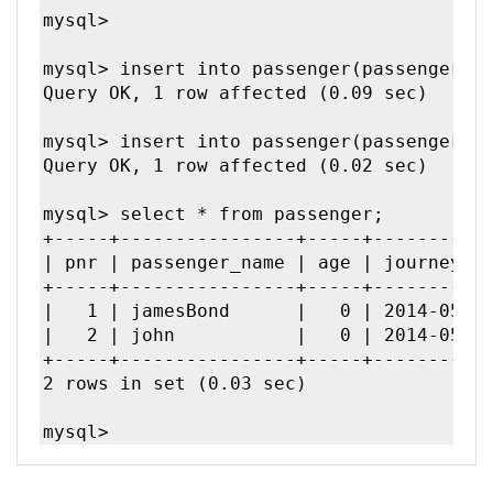
mysql>

mysql> insert into passenger(passenger_na
Query OK, 1 row affected (0.09 sec)

mysql> insert into passenger(passenger_na
Query OK, 1 row affected (0.02 sec)

mysql> select * from passenger;

+-----+----------------+-----+-----------
| pnr | passenger_name | age | journey_da
+-----+----------------+-----+-----------
|   1 | jamesBond      |   0 | 2014-05-11
|   2 | john           |   0 | 2014-05-11
+-----+----------------+-----+-----------
2 rows in set (0.03 sec)
