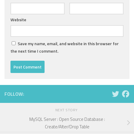
Website
Save my name, email, and website in this browser for
the next time I comment.
FOLLOW:
NEXT STORY
MySQL Server : Open Source Database :
Create/Alter/Drop Table