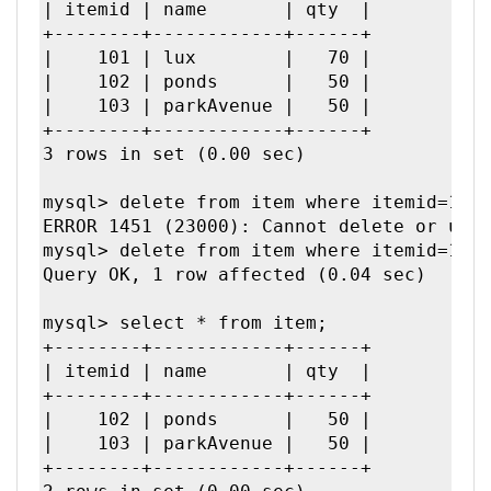
| itemid | name       | qty  |

+--------+------------+------+

|    101 | lux        |   70 | 

|    102 | ponds      |   50 | 

|    103 | parkAvenue |   50 | 

+--------+------------+------+

3 rows in set (0.00 sec)

mysql> delete from item where itemid=103;
ERROR 1451 (23000): Cannot delete or upda
mysql> delete from item where itemid=101;
Query OK, 1 row affected (0.04 sec)

mysql> select * from item;

+--------+------------+------+

| itemid | name       | qty  |

+--------+------------+------+

|    102 | ponds      |   50 | 

|    103 | parkAvenue |   50 | 

+--------+------------+------+
