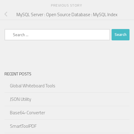
PREVIOUS STORY
MySQL Server : Open Source Database : MySQL Index
Search
for:
RECENT POSTS
Global Whiteboard Tools
JSON Utility
Base64-Converter
SmartToolPDF