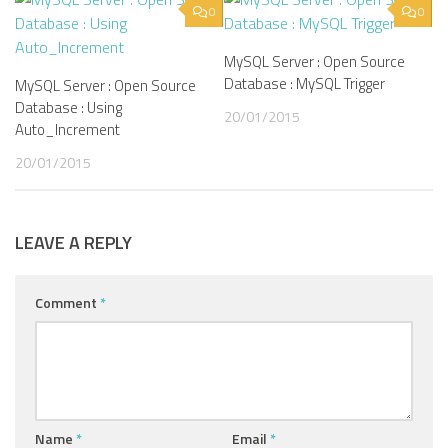
0
0
MySQL Server : Open Source
Database : MySQL Trigger
MySQL Server : Open Source
Database : Using
20/01/2015
Auto_Increment
20/01/2015
LEAVE A REPLY
Comment
*
Name
*
Email
*