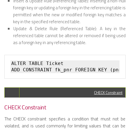
Insert & Update Rule (Referencing Table):
Inserting a non-null
foreign key or updating a foreign key in the referencing table is
permitted when the new or modified foreign key matches a
key in the specified referenced table.
Update & Delete Rule (Referenced Table):
A key in the
referenced table cannot be altered or removed if being used
as a foreign key in any referencing table.
ALTER TABLE Ticket   

CHECK Constraint
CHECK Constraint
The CHECK constraint specifies a condition that must not be
violated, and is used commonly for limiting values that can be