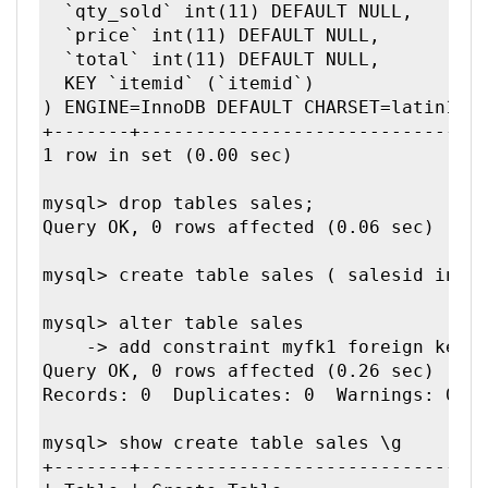
  `qty_sold` int(11) DEFAULT NULL,

  `price` int(11) DEFAULT NULL,

  `total` int(11) DEFAULT NULL,

  KEY `itemid` (`itemid`)

) ENGINE=InnoDB DEFAULT CHARSET=latin1 | 
+-------+--------------------------------
1 row in set (0.00 sec)

mysql> drop tables sales;

Query OK, 0 rows affected (0.06 sec)

mysql> create table sales ( salesid int, 
mysql> alter table sales

    -> add constraint myfk1 foreign key(i
Query OK, 0 rows affected (0.26 sec)

Records: 0  Duplicates: 0  Warnings: 0

mysql> show create table sales \g

+-------+--------------------------------