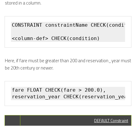
stored in a column.
CONSTRAINT constraintName CHECK(condition
Here, if fare must be greater than 200 and reservation_year must
be 20th century or newer.
fare FLOAT CHECK(fare > 200.0),

DEFAULT Constraint