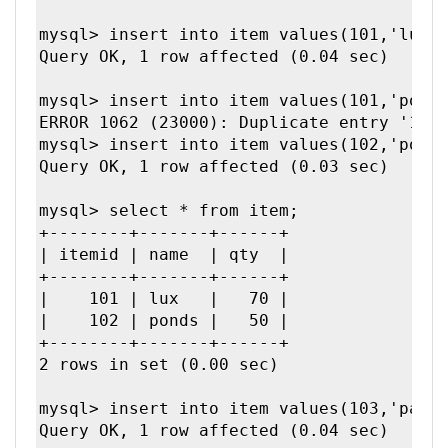
mysql> insert into item values(101,'lux',
Query OK, 1 row affected (0.04 sec)

mysql> insert into item values(101,'ponds
ERROR 1062 (23000): Duplicate entry '101'
mysql> insert into item values(102,'ponds
Query OK, 1 row affected (0.03 sec)

mysql> select * from item;

+--------+-------+------+

| itemid | name  | qty  |

+--------+-------+------+

|    101 | lux   |   70 | 

|    102 | ponds |   50 | 

+--------+-------+------+

2 rows in set (0.00 sec)

mysql> insert into item values(103,'parkA
Query OK, 1 row affected (0.04 sec)
