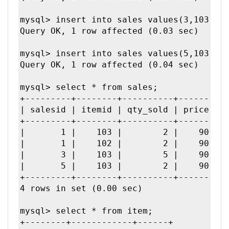
mysql> insert into sales values(3,103,5,9
Query OK, 1 row affected (0.03 sec)

mysql> insert into sales values(5,103,2,9
Query OK, 1 row affected (0.04 sec)

mysql> select * from sales;

+---------+--------+----------+-------+--
| salesid | itemid | qty_sold | price | t
+---------+--------+----------+-------+--
|       1 |    103 |        2 |    90 |  
|       1 |    102 |        2 |    90 |  
|       3 |    103 |        5 |    90 |  
|       5 |    103 |        2 |    90 |  
+---------+--------+----------+-------+--
4 rows in set (0.00 sec)

mysql> select * from item;

+--------+------------+------+
