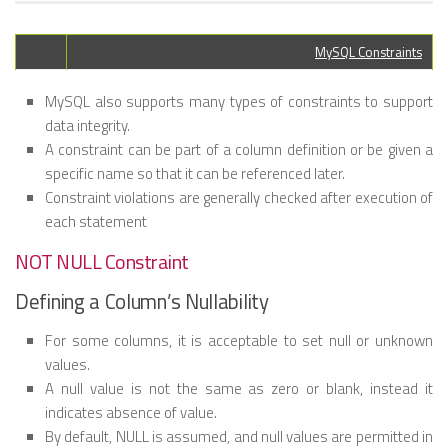
MySQL Constraints
MySQL also supports many types of constraints to support
data integrity.
A constraint can be part of a column definition or be given a
specific name so that it can be referenced later.
Constraint violations are generally checked after execution of
each statement
NOT NULL Constraint
Defining a Column’s Nullability
For some columns, it is acceptable to set null or unknown
values.
A null value is not the same as zero or blank, instead it
indicates absence of value.
By default, NULL is assumed, and null values are permitted in