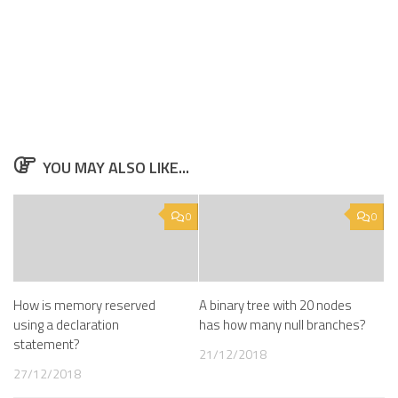
YOU MAY ALSO LIKE...
0
0
How is memory reserved
A binary tree with 20 nodes
using a declaration
has how many null branches?
statement?
21/12/2018
27/12/2018