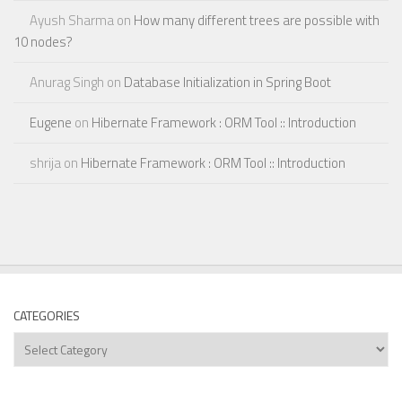
Ayush Sharma
on
How many different trees are possible with
10 nodes?
Anurag Singh
on
Database Initialization in Spring Boot
Eugene
on
Hibernate Framework : ORM Tool :: Introduction
shrija
on
Hibernate Framework : ORM Tool :: Introduction
CATEGORIES
Categories