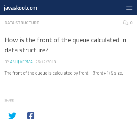
Free Online
Base64
JSON
SmartTool
javaskool.com
Skip to content
Whiteboard
Converter
Utility
PDF
DATA STRUCTURE
0
How is the front of the queue calculated in
data structure?
BY
ANUJ VERMA
·
26/12/2018
The front of the queue is calculated by front = (front+1) % size.
SHARE