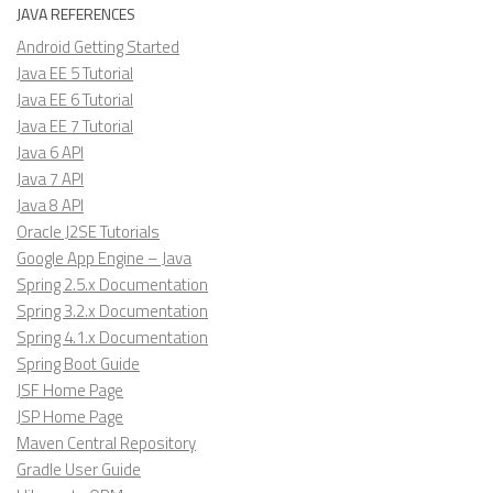
JAVA REFERENCES
Android Getting Started
Java EE 5 Tutorial
Java EE 6 Tutorial
Java EE 7 Tutorial
Java 6 API
Java 7 API
Java 8 API
Oracle J2SE Tutorials
Google App Engine – Java
Spring 2.5.x Documentation
Spring 3.2.x Documentation
Spring 4.1.x Documentation
Spring Boot Guide
JSF Home Page
JSP Home Page
Maven Central Repository
Gradle User Guide