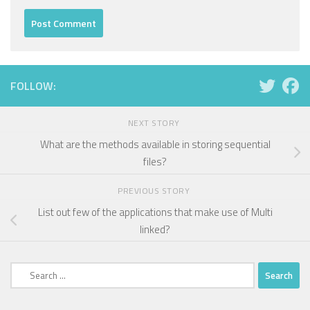
FOLLOW:
NEXT STORY
What are the methods available in storing sequential
files?
PREVIOUS STORY
List out few of the applications that make use of Multi
linked?
Search
for: