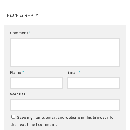
LEAVE A REPLY
Comment
*
Name
*
Email
*
Website
Save my name, email, and website in this browser for
the next time I comment.