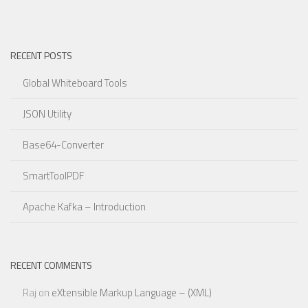
RECENT POSTS
Global Whiteboard Tools
JSON Utility
Base64-Converter
SmartToolPDF
Apache Kafka – Introduction
RECENT COMMENTS
Raj
on
eXtensible Markup Language – (XML)