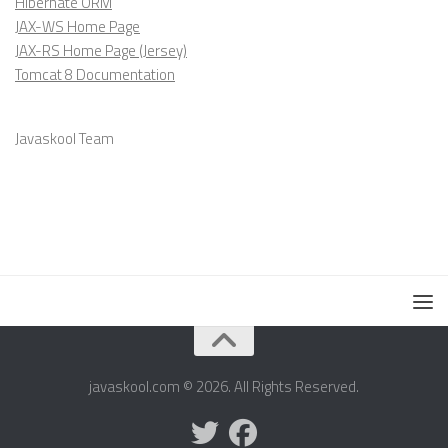
Hibernate ORM
JAX-WS Home Page
JAX-RS Home Page (Jersey)
Tomcat 8 Documentation
Javaskool Team
javaskool.com © 2026. All Rights Reserved.