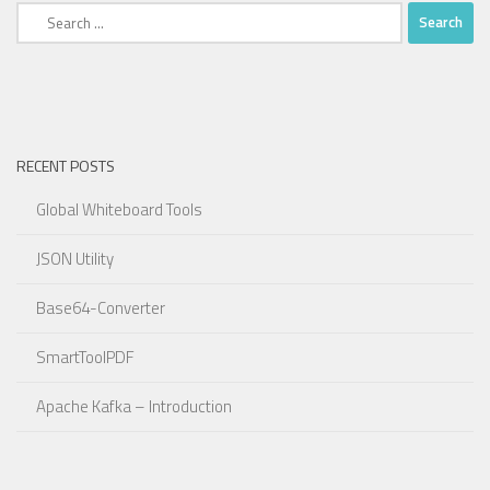
Search
for:
RECENT POSTS
Global Whiteboard Tools
JSON Utility
Base64-Converter
SmartToolPDF
Apache Kafka – Introduction