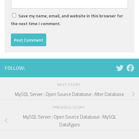
Save my name, email, and website in this browser for
the next time I comment.
FOLLOW:
NEXT STORY
MySQL Server : Open Source Database : Alter Database
PREVIOUS STORY
MySQL Server : Open Source Database : MySQL
DataTypes