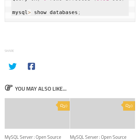
mysql
>
 show databases
;
SHARE
YOU MAY ALSO LIKE...
0
0
MySQL Server : Open Source
MySQL Server : Open Source