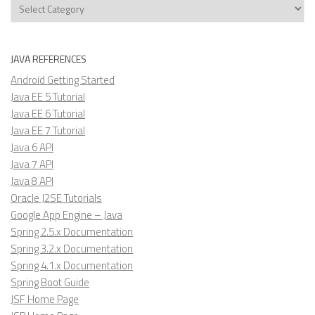
Categories
JAVA REFERENCES
Android Getting Started
Java EE 5 Tutorial
Java EE 6 Tutorial
Java EE 7 Tutorial
Java 6 API
Java 7 API
Java 8 API
Oracle J2SE Tutorials
Google App Engine – Java
Spring 2.5.x Documentation
Spring 3.2.x Documentation
Spring 4.1.x Documentation
Spring Boot Guide
JSF Home Page