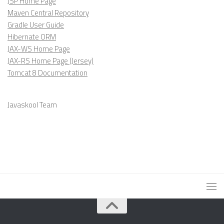
JSP Home Page
Maven Central Repository
Gradle User Guide
Hibernate ORM
JAX-WS Home Page
JAX-RS Home Page (Jersey)
Tomcat 8 Documentation
Javaskool Team