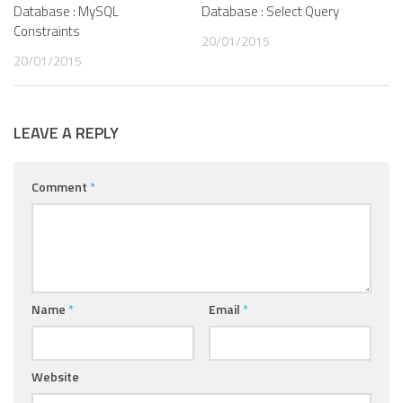
Database : MySQL
Database : Select Query
Constraints
20/01/2015
20/01/2015
LEAVE A REPLY
Comment
*
Name
*
Email
*
Website