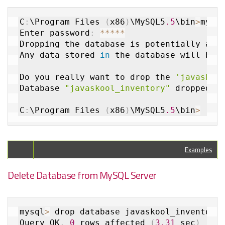
C
:
\Program Files 
(
x86
)
\MySQL5
.5
\bin
>
mysq
Enter password
:
*
*
*
*
*
Dropping the database is potentially a v
Any data stored 
in
 the database will be 
Do you really want to drop the 
'javaskoo
Database 
"javaskool_inventory"
 dropped

C
:
\Program Files 
(
x86
)
\MySQL5
.5
\bin
>
Examples
Delete Database from MySQL Server
mysql
>
 drop database javaskool_inventory
Query OK
,
0
 rows affected 
(
3.31
 sec
)