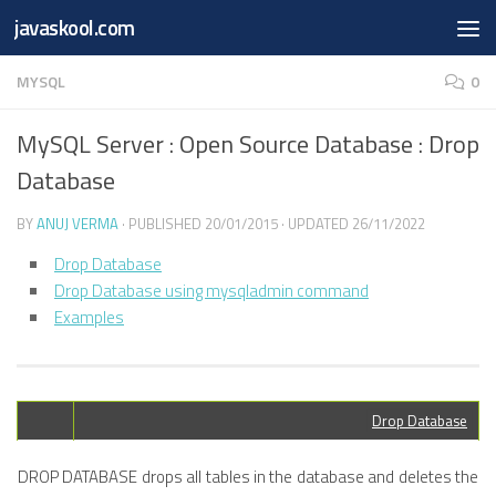
Free Online
Base64
JSON
SmartTool
javaskool.com
Skip to content
Whiteboard
Converter
Utility
PDF
MYSQL
0
MySQL Server : Open Source Database : Drop
Database
BY
ANUJ VERMA
· PUBLISHED
20/01/2015
· UPDATED
26/11/2022
Drop Database
Drop Database using mysqladmin command
Examples
Drop Database
DROP DATABASE drops all tables in the database and deletes the