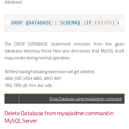
database.
DROP
 {
DATABASE
|
SCHEMA
} 
[
IF
EXISTS
]
The DROP DATABASE statement removes from the given
database directory those files and directories that MySQL itself
may create during normal operation.
All files having following extension will get deleted.
.BAK .DAT .HSH .MRG .MYD .MYI
.TRG .TRN .db .frm .ibd .ndb
Drop Database using mysqladmin command
Delete Database from mysqladmin command in
MySQL Server