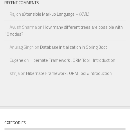
RECENT COMMENTS
Raj
on
eXtensible Markup Language – (XML)
Ayush Sharma
on
How many different trees are possible with
10 nodes?
Anurag Singh
on
Database Initialization in Spring Boot
Eugene
on
Hibernate Framework : ORM Tool :: Introduction
shrija
on
Hibernate Framework : ORM Tool :: Introduction
CATEGORIES